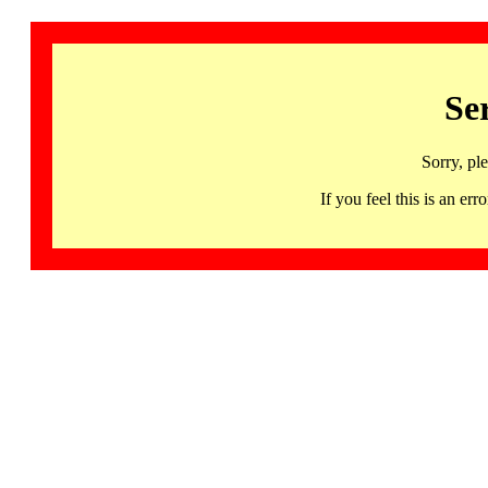
Se
Sorry, pl
If you feel this is an 