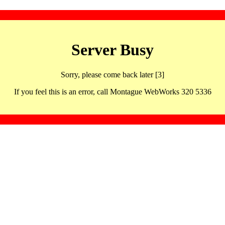
Server Busy
Sorry, please come back later [3]
If you feel this is an error, call Montague WebWorks 320 5336