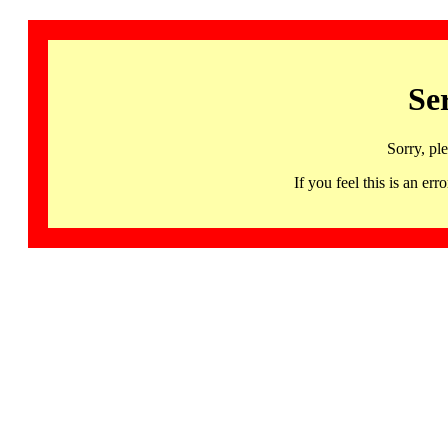
Se
Sorry, pl
If you feel this is an 