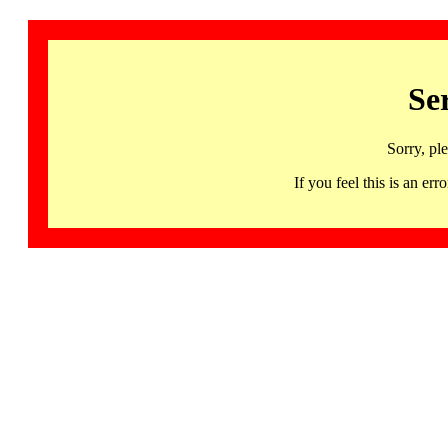
Se
Sorry, pl
If you feel this is an 