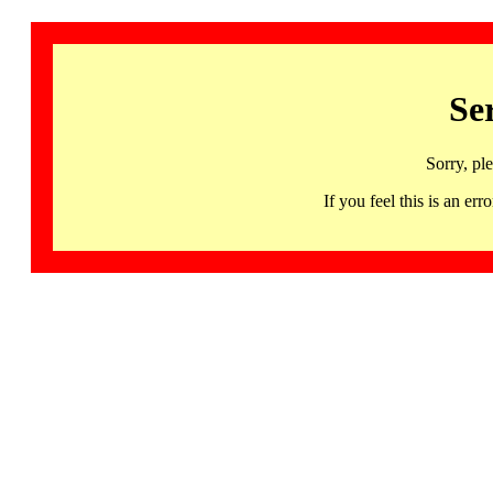
Se
Sorry, pl
If you feel this is an 