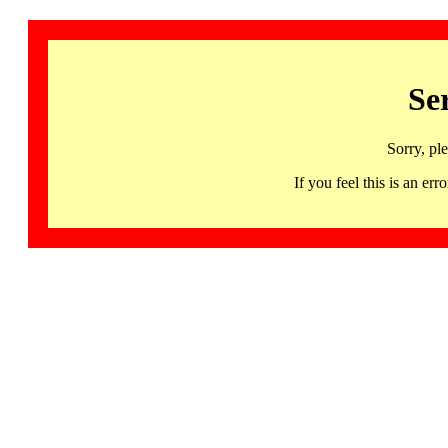
Se
Sorry, pl
If you feel this is an 