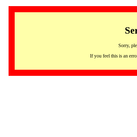
Se
Sorry, pl
If you feel this is an 