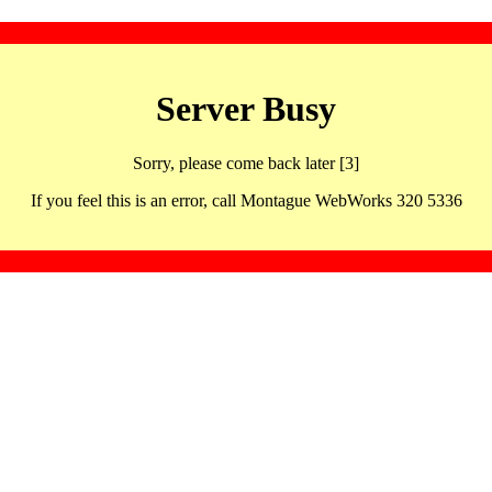
Server Busy
Sorry, please come back later [3]
If you feel this is an error, call Montague WebWorks 320 5336