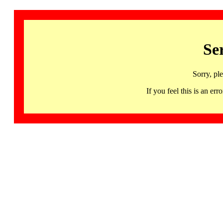
Se
Sorry, pl
If you feel this is an 