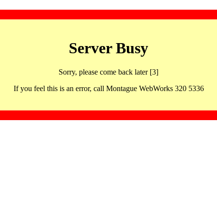
Server Busy
Sorry, please come back later [3]
If you feel this is an error, call Montague WebWorks 320 5336