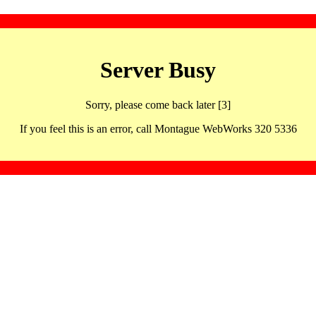
Server Busy
Sorry, please come back later [3]
If you feel this is an error, call Montague WebWorks 320 5336