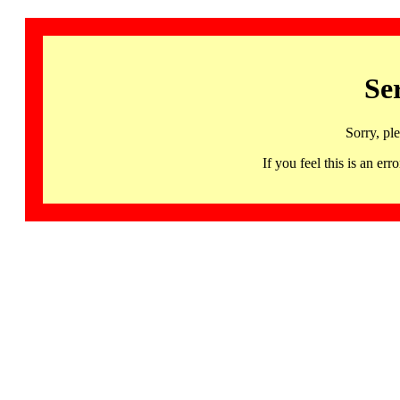
Se
Sorry, pl
If you feel this is an 