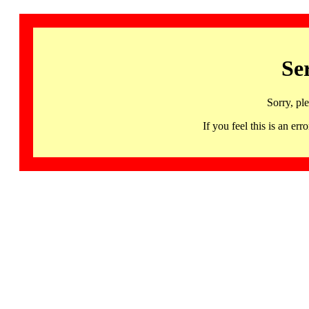
Se
Sorry, pl
If you feel this is an 