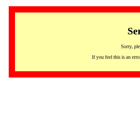
Se
Sorry, pl
If you feel this is an 