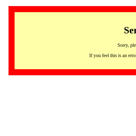
Se
Sorry, pl
If you feel this is an 