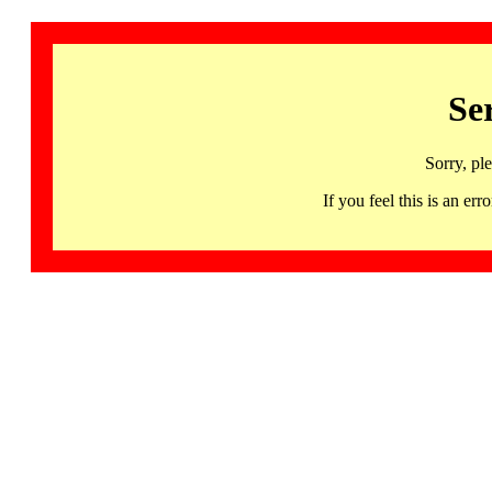
Se
Sorry, pl
If you feel this is an 