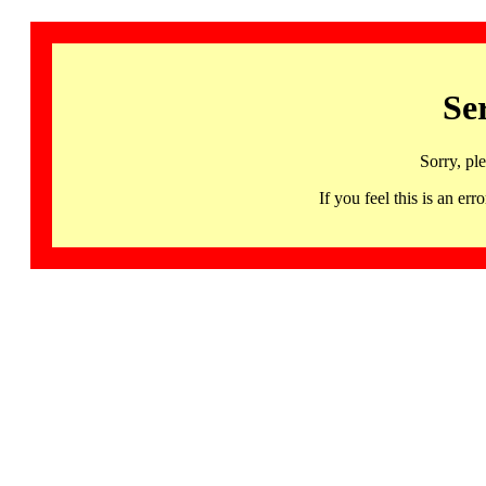
Se
Sorry, pl
If you feel this is an 