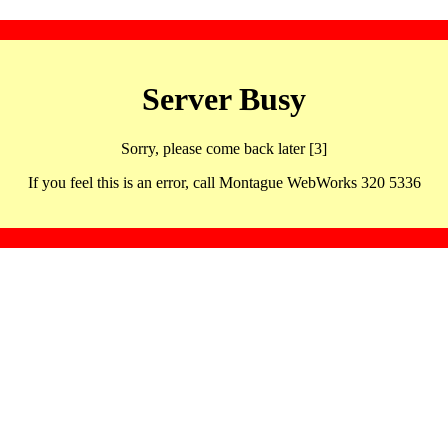
Server Busy
Sorry, please come back later [3]
If you feel this is an error, call Montague WebWorks 320 5336