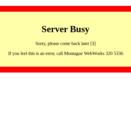
Server Busy
Sorry, please come back later [3]
If you feel this is an error, call Montague WebWorks 320 5336