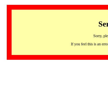
Se
Sorry, pl
If you feel this is an 