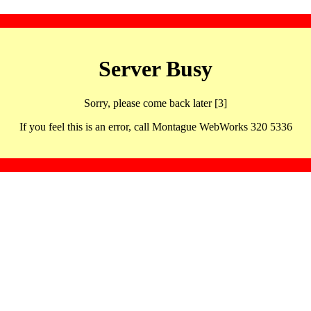
Server Busy
Sorry, please come back later [3]
If you feel this is an error, call Montague WebWorks 320 5336