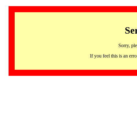
Se
Sorry, pl
If you feel this is an 