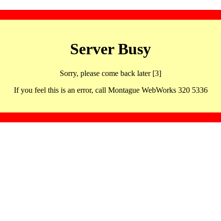
Server Busy
Sorry, please come back later [3]
If you feel this is an error, call Montague WebWorks 320 5336