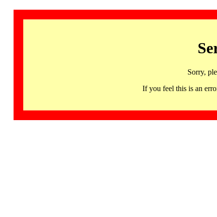
Se
Sorry, pl
If you feel this is an 