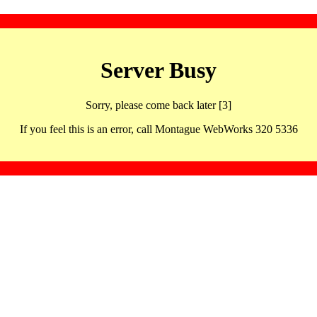
Server Busy
Sorry, please come back later [3]
If you feel this is an error, call Montague WebWorks 320 5336