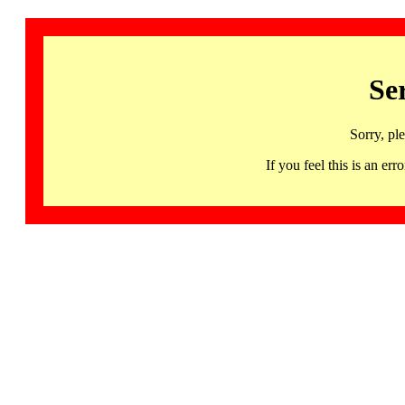
Se
Sorry, pl
If you feel this is an 