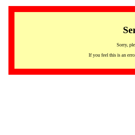
Se
Sorry, pl
If you feel this is an 