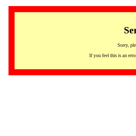
Se
Sorry, pl
If you feel this is an 