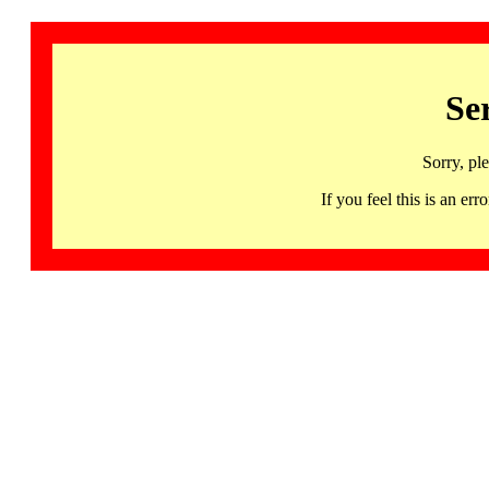
Se
Sorry, pl
If you feel this is an 