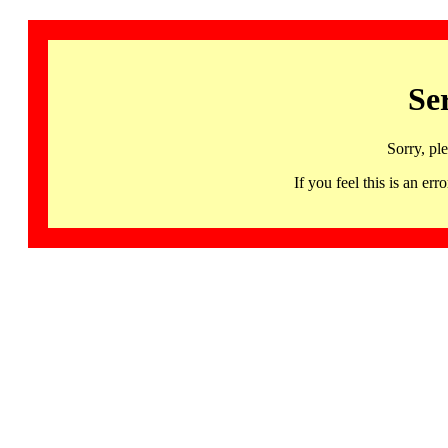
Se
Sorry, pl
If you feel this is an 