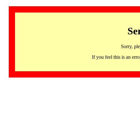
Se
Sorry, pl
If you feel this is an 