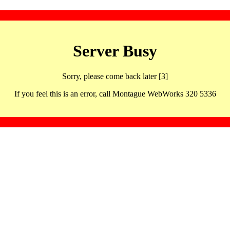
Server Busy
Sorry, please come back later [3]
If you feel this is an error, call Montague WebWorks 320 5336