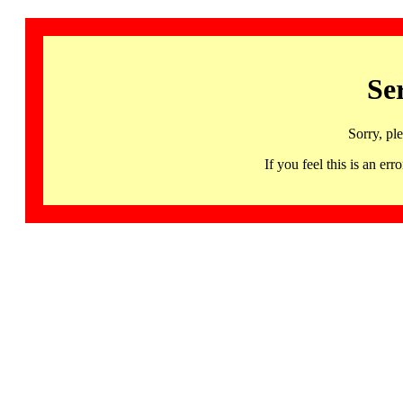
Se
Sorry, pl
If you feel this is an 