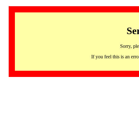
Se
Sorry, pl
If you feel this is an 