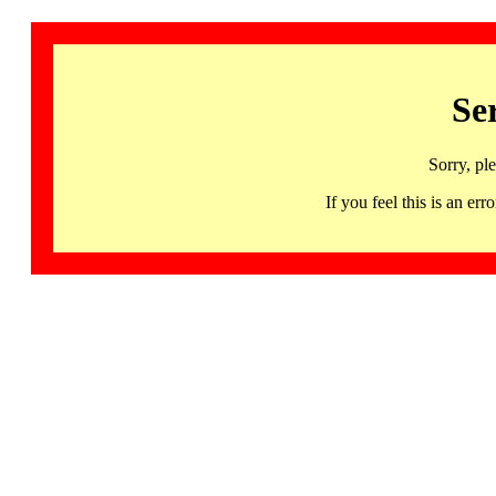
Se
Sorry, pl
If you feel this is an 