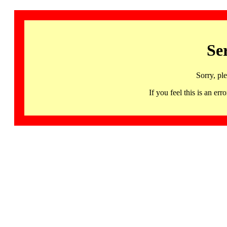
Se
Sorry, pl
If you feel this is an 