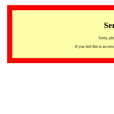
Se
Sorry, pl
If you feel this is an 