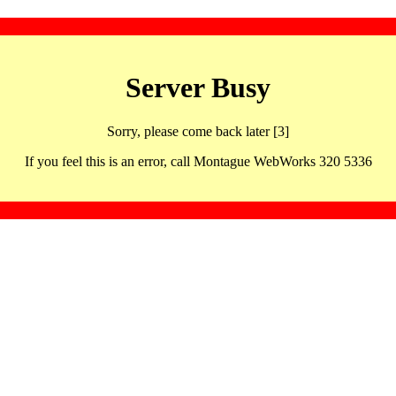
Server Busy
Sorry, please come back later [3]
If you feel this is an error, call Montague WebWorks 320 5336