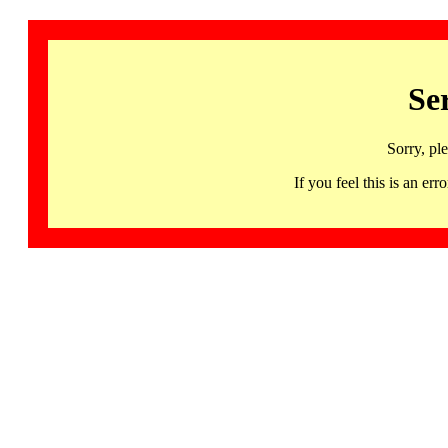
Se
Sorry, pl
If you feel this is an 