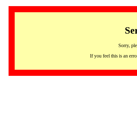
Se
Sorry, pl
If you feel this is an 