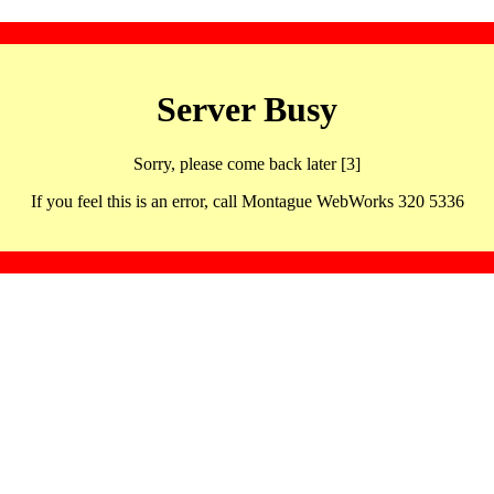
Server Busy
Sorry, please come back later [3]
If you feel this is an error, call Montague WebWorks 320 5336