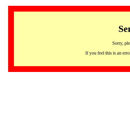
Se
Sorry, pl
If you feel this is an 