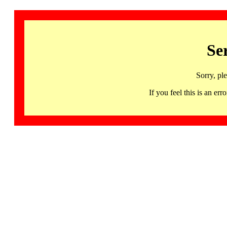
Se
Sorry, pl
If you feel this is an 