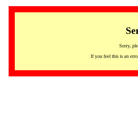
Se
Sorry, pl
If you feel this is an 