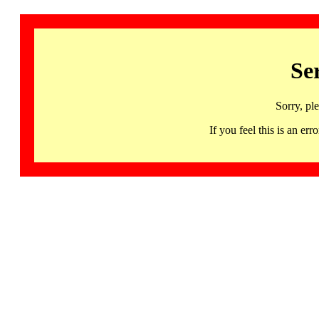
Se
Sorry, pl
If you feel this is an 