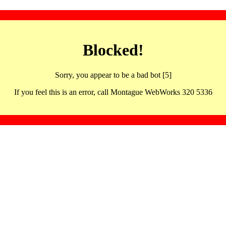
Blocked!
Sorry, you appear to be a bad bot [5]
If you feel this is an error, call Montague WebWorks 320 5336