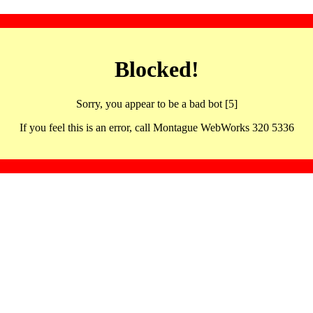
Blocked!
Sorry, you appear to be a bad bot [5]
If you feel this is an error, call Montague WebWorks 320 5336