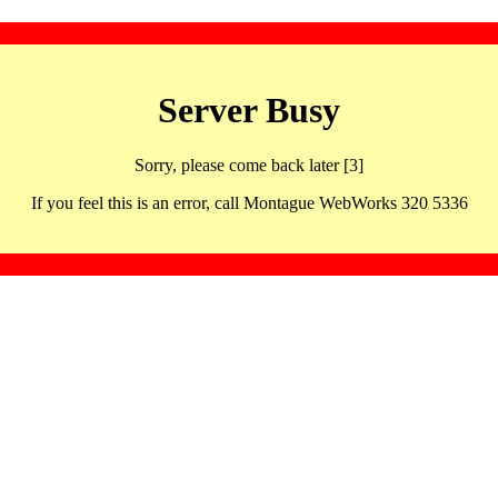
Server Busy
Sorry, please come back later [3]
If you feel this is an error, call Montague WebWorks 320 5336