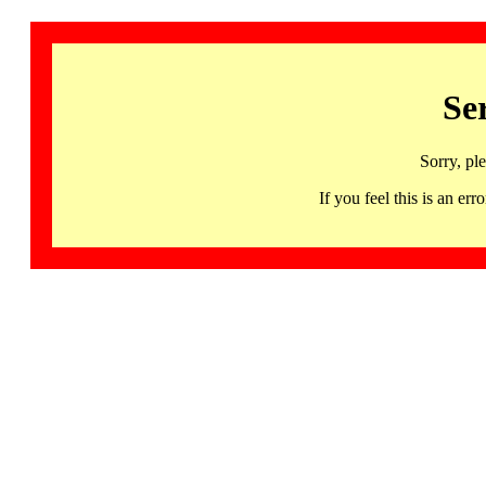
Se
Sorry, pl
If you feel this is an 