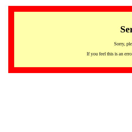
Se
Sorry, pl
If you feel this is an 